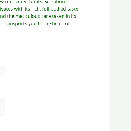
ew renowned for its exceptional
vates with its rich, full-bodied taste
and the meticulous care taken in its
t transports you to the heart of