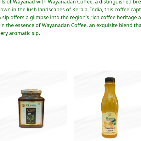
ills of Wayanad with Wayanadan Coffee, a distinguished br
own in the lush landscapes of Kerala, India, this coffee capti
sip offers a glimpse into the region’s rich coffee heritage 
 in the essence of Wayanadan Coffee, an exquisite blend tha
ery aromatic sip.