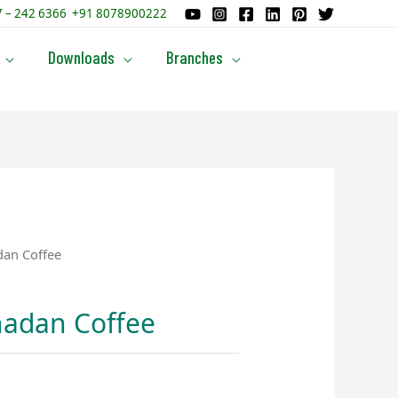
87 – 242 6366 +91 8078900222
Downloads
Branches
an Coffee
adan Coffee