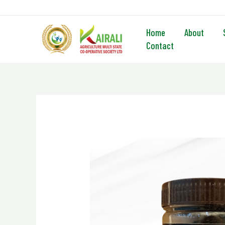
Skip
to
content
Home
About
Contact