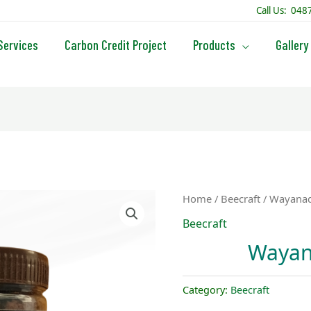
Call Us: 04
Services
Carbon Credit Project
Products
Gallery
Home
/
Beecraft
/ Wayanad
Beecraft
Wayan
Category:
Beecraft