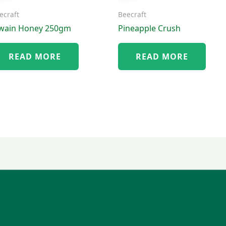
ecraft
Beecraft
jwain Honey 250gm
Pineapple Crush
READ MORE
READ MORE