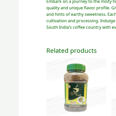
Embark on a journey to the misty h
quality and unique flavor profile. Gr
and hints of earthy sweetness. Each 
cultivation and processing. Indulge
South India’s coffee country with ev
Related products