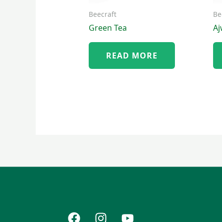
Beecraft
Be
Green Tea
A
READ MORE