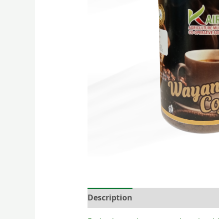
Description